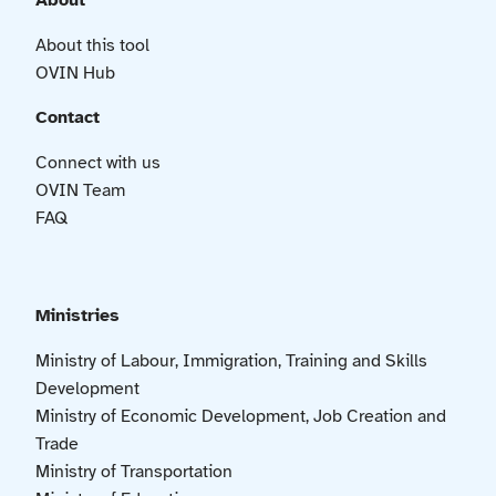
About
About this tool
OVIN Hub
Contact
Connect with us
OVIN Team
FAQ
Ministries
Ministry of Labour, Immigration, Training and Skills
Development
Ministry of Economic Development, Job Creation and
Trade
Ministry of Transportation