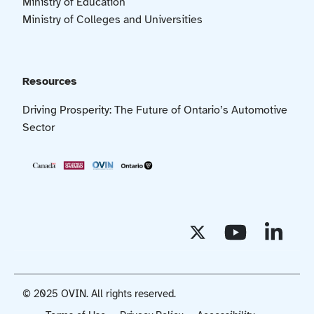
Ministry of Education
Ministry of Colleges and Universities
Resources
Driving Prosperity: The Future of Ontario’s Automotive
Sector
© 2025 OVIN. All rights reserved.