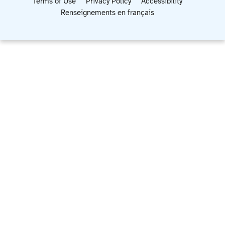
Terms of Use
Privacy Policy
Accessibility
Renseignements en français