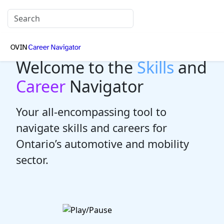
Welcome to the
Skills
and
Career
Navigator
Your all-encompassing tool to
navigate skills and careers for
Ontario’s automotive and mobility
sector.