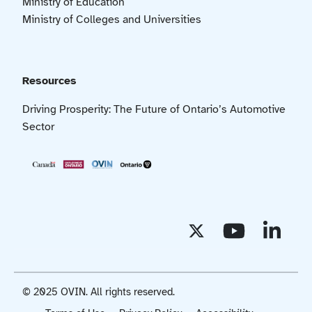
Ministry of Education
Ministry of Colleges and Universities
Resources
Driving Prosperity: The Future of Ontario’s Automotive
Sector
© 2025 OVIN. All rights reserved.