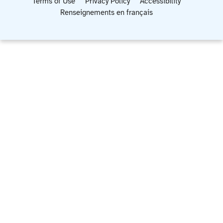
Terms of Use
Privacy Policy
Accessibility
Renseignements en français