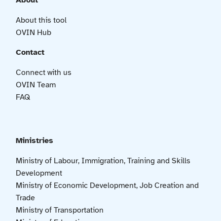
About
About this tool
OVIN Hub
Contact
Connect with us
OVIN Team
FAQ
Ministries
Ministry of Labour, Immigration, Training and Skills
Development
Ministry of Economic Development, Job Creation and
Trade
Ministry of Transportation