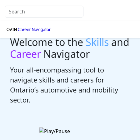
Welcome to the
Skills
and
Career
Navigator
Your all-encompassing tool to
navigate skills and careers for
Ontario’s automotive and mobility
sector.