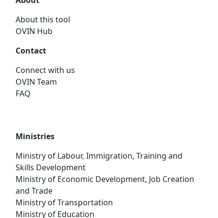
About
About this tool
OVIN Hub
Contact
Connect with us
OVIN Team
FAQ
Ministries
Ministry of Labour, Immigration, Training and
Skills Development
Ministry of Economic Development, Job Creation
and Trade
Ministry of Transportation
Ministry of Education