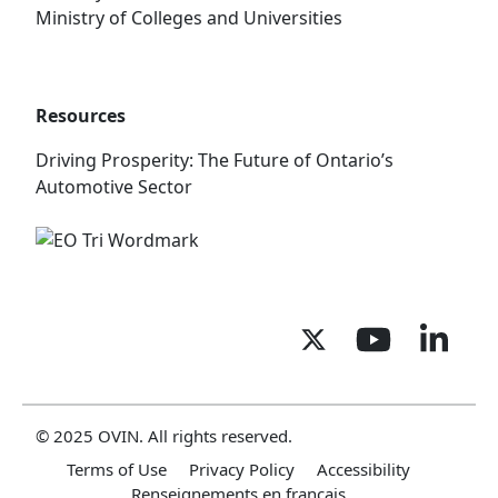
Ministry of Colleges and Universities
Resources
Driving Prosperity: The Future of Ontario’s
Automotive Sector
© 2025 OVIN. All rights reserved.
Terms of Use
Privacy Policy
Accessibility
Renseignements en français