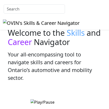
Welcome to the
Skills
and
Career
Navigator
Your all-encompassing tool to
navigate skills and careers for
Ontario’s automotive and mobility
sector.