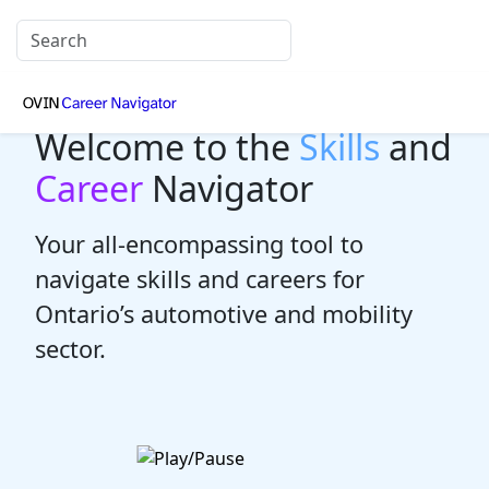
Welcome to the
Skills
and
Career
Navigator
Your all-encompassing tool to
navigate skills and careers for
Ontario’s automotive and mobility
sector.