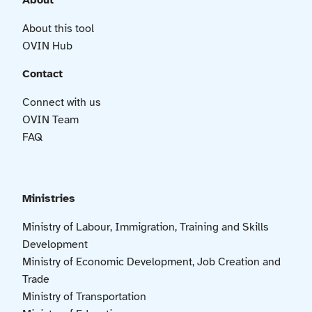
About
About this tool
OVIN Hub
Contact
Connect with us
OVIN Team
FAQ
Ministries
Ministry of Labour, Immigration, Training and Skills
Development
Ministry of Economic Development, Job Creation and
Trade
Ministry of Transportation