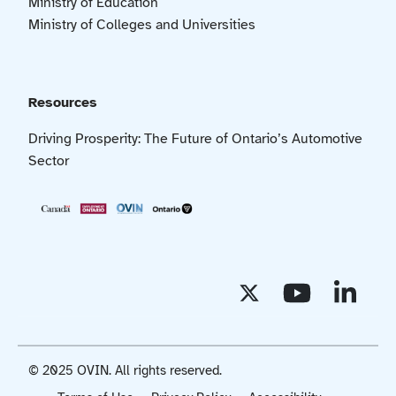
Ministry of Education
Ministry of Colleges and Universities
Resources
Driving Prosperity: The Future of Ontario’s Automotive
Sector
© 2025 OVIN. All rights reserved.