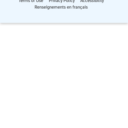
Terms of Use
Privacy Policy
Accessibility
Renseignements en français