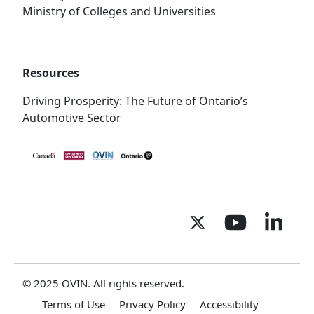
Ministry of Colleges and Universities
Resources
Driving Prosperity: The Future of Ontario’s
Automotive Sector
© 2025 OVIN. All rights reserved.
Terms of Use
Privacy Policy
Accessibility