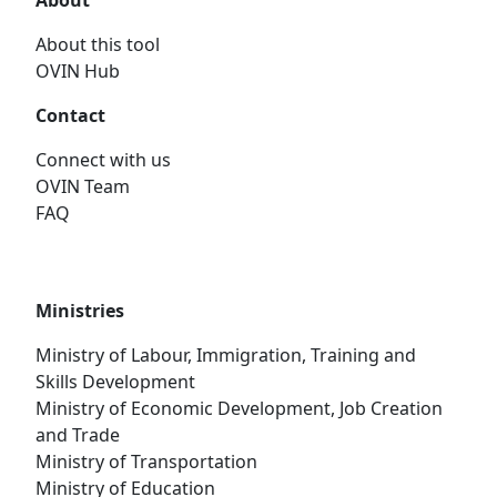
About
About this tool
OVIN Hub
Contact
Connect with us
OVIN Team
FAQ
Ministries
Ministry of Labour, Immigration, Training and
Skills Development
Ministry of Economic Development, Job Creation
and Trade
Ministry of Transportation
Ministry of Education