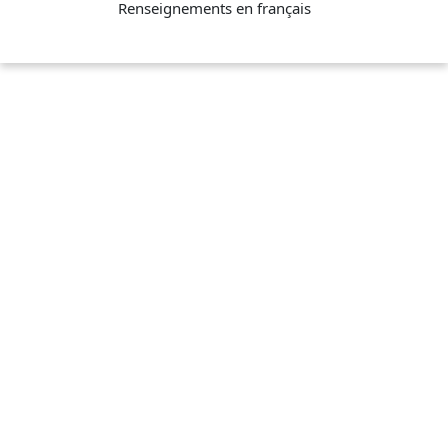
Renseignements en français