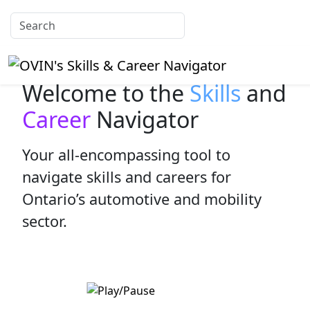
Welcome to the
Skills
and
Career
Navigator
Your all-encompassing tool to
navigate skills and careers for
Ontario’s automotive and mobility
sector.