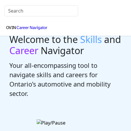
Welcome to the
Skills
and
Career
Navigator
Your all-encompassing tool to
navigate skills and careers for
Ontario’s automotive and mobility
sector.