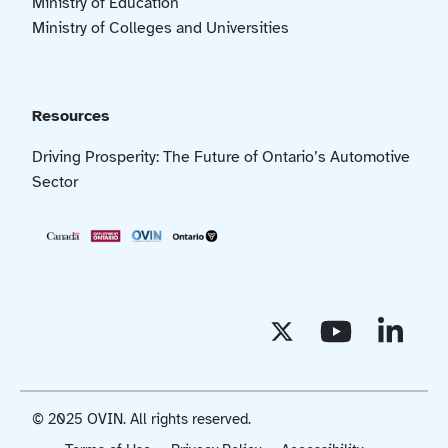
Ministry of Education
Ministry of Colleges and Universities
Resources
Driving Prosperity: The Future of Ontario’s Automotive
Sector
© 2025 OVIN. All rights reserved.