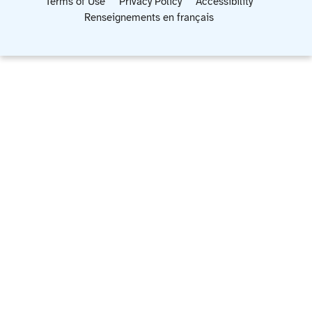
Terms of Use
Privacy Policy
Accessibility
Renseignements en français