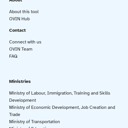
About
About this tool
OVIN Hub
Contact
Connect with us
OVIN Team
FAQ
Ministries
Ministry of Labour, Immigration, Training and Skills
Development
Ministry of Economic Development, Job Creation and
Trade
Ministry of Transportation